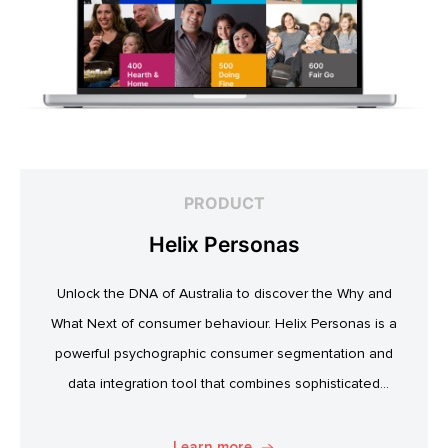
PRODUCT
Helix Personas
Unlock the DNA of Australia to discover the Why and
What Next of consumer behaviour. Helix Personas is a
powerful psychographic consumer segmentation and
data integration tool that combines sophisticated
psychographic, attitudinal and behavioural data to classify
the Australian population.
Learn more