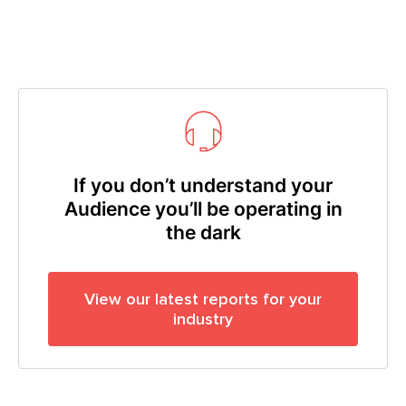
If you don’t understand your
Audience you’ll be operating in
the dark
View our latest reports for your
industry