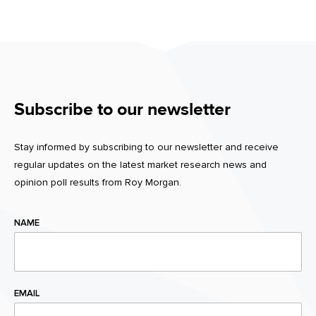
Subscribe to our newsletter
Stay informed by subscribing to our newsletter and receive
regular updates on the latest market research news and
opinion poll results from Roy Morgan.
NAME
EMAIL