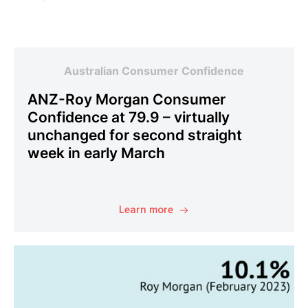
Australian Consumer Confidence
ANZ-Roy Morgan Consumer
Confidence at 79.9 – virtually
unchanged for second straight
week in early March
Learn more