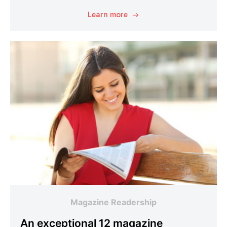
Learn more
Magazine Readership
An exceptional 12 magazine