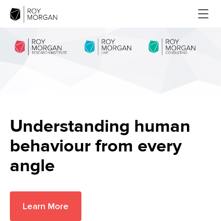
Understanding human
behaviour from every
angle
Learn More