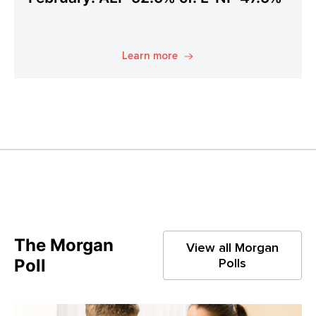
Learn more
The Morgan
View all Morgan
Poll
Polls