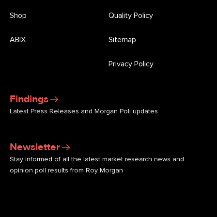
Shop
Quality Policy
ABIX
Sitemap
Privacy Policy
Findings
Latest Press Releases and Morgan Poll updates
Newsletter
Stay informed of all the latest market research news and
opinion poll results from Roy Morgan