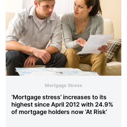
Mortgage Stress
‘Mortgage stress’ increases to its
highest since April 2012 with 24.9%
of mortgage holders now ‘At Risk’