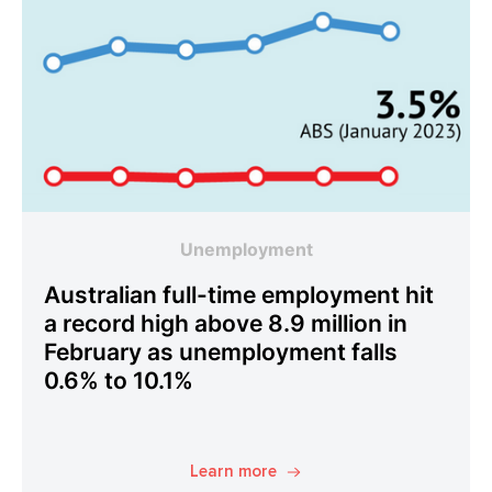
Unemployment
Australian full-time employment hit
a record high above 8.9 million in
February as unemployment falls
0.6% to 10.1%
Learn more