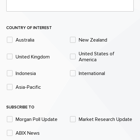
COUNTRY OF INTEREST
Australia
New Zealand
United States of
United Kingdom
America
Indonesia
International
Asia-Pacific
SUBSCRIBE TO
Morgan Poll Update
Market Research Update
ABIX News