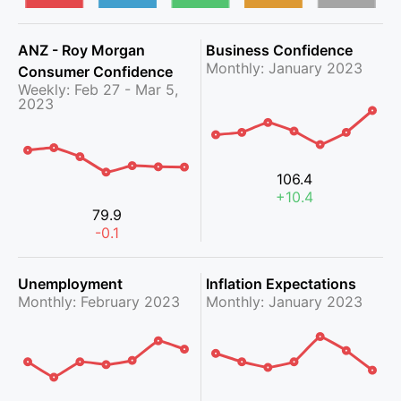
ANZ - Roy Morgan
Business Confidence
Monthly: January 2023
Consumer Confidence
Weekly: Feb 27 - Mar 5,
2023
106.4
+10.4
79.9
-0.1
Unemployment
Inflation Expectations
Monthly: February 2023
Monthly: January 2023