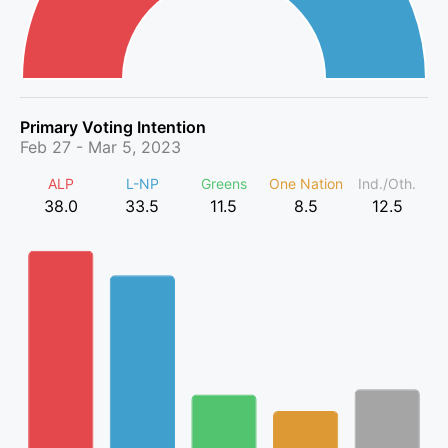
Primary Voting Intention
Feb 27 - Mar 5, 2023
ALP
L-NP
Greens
One Nation
Ind./Oth.
38.0
33.5
11.5
8.5
12.5