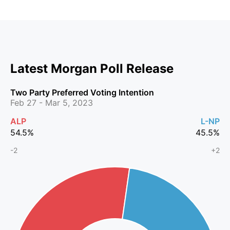
Latest Morgan Poll Release
Two Party Preferred Voting Intention
Feb 27 - Mar 5, 2023
ALP
L-NP
54.5
%
45.5
%
-2
+2