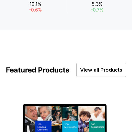
10.1%
5.3%
-0.6%
-0.7%
Featured Products
View all Products