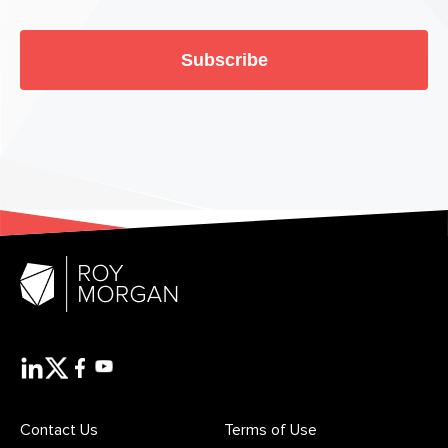
Subscribe
Contact Us
Terms of Use