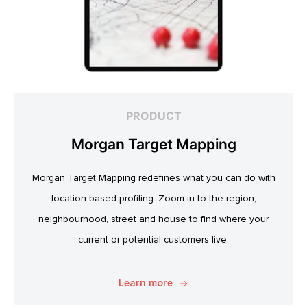
PRODUCT
Morgan Target Mapping
Morgan Target Mapping redefines what you can do with
location-based profiling. Zoom in to the region,
neighbourhood, street and house to find where your
current or potential customers live.
Learn more