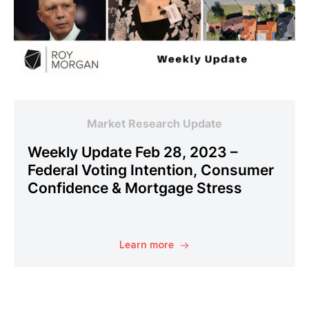
Market Research Update
Weekly Update Feb 28, 2023 –
Federal Voting Intention, Consumer
Confidence & Mortgage Stress
Learn more