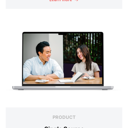
PRODUCT