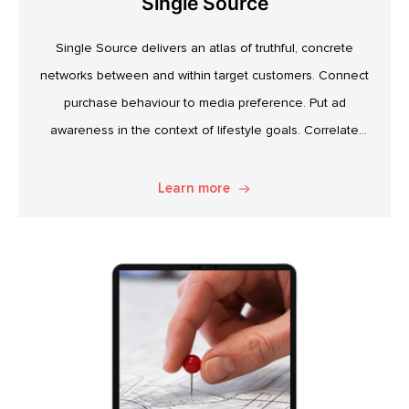
Single Source
Single Source delivers an atlas of truthful, concrete
networks between and within target customers. Connect
purchase behaviour to media preference. Put ad
awareness in the context of lifestyle goals. Correlate
specific product attitudes to credit cards, technology
adoption, or ‘No Junk Mail’ stickers. Explore. Discover.
Learn more
Know.