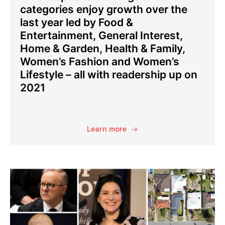
categories enjoy growth over the
last year led by Food &
Entertainment, General Interest,
Home & Garden, Health & Family,
Women’s Fashion and Women’s
Lifestyle – all with readership up on
2021
Learn more