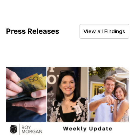
Press Releases
View all Findings