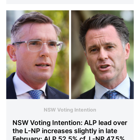
NSW Voting Intention
NSW Voting Intention: ALP lead over
the L-NP increases slightly in late
February: ALP 52.5% cf. L-NP 47.5%