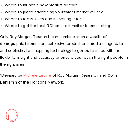
Where to launch a new product or store
Where to place advertising your target market will see
Where to focus sales and marketing effort
Where to get the best ROI on direct mail or telemarketing
Only Roy Morgan Research can combine such a wealth of
demographic information, extensive product and media usage data,
and sophisticated mapping technology to generate maps with the
flexibility, insight and accuracy to ensure you reach the right people in
the right area.
*Devised by
Michele Levine
of Roy Morgan Research and Colin
Benjamin of the Horizons Network.