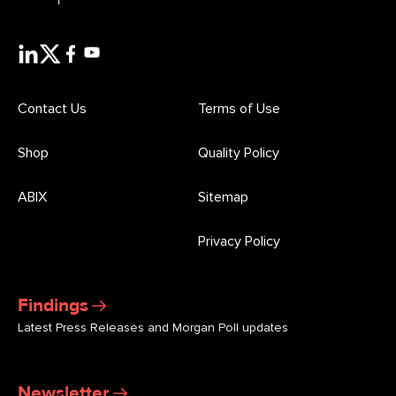
Contact Us
Terms of Use
Shop
Quality Policy
ABIX
Sitemap
Privacy Policy
Findings
Latest Press Releases and Morgan Poll updates
Newsletter