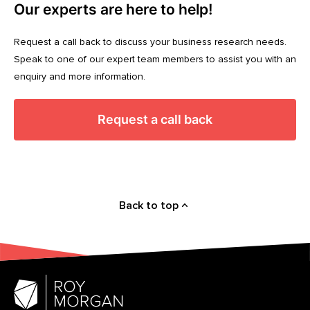
Our experts are here to help!
Request a call back to discuss your business research needs.
Speak to one of our expert team members to assist you with an
enquiry and more information.
Request a call back
Back to top