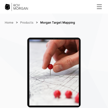
Home
>
Products
>
Morgan Target Mapping