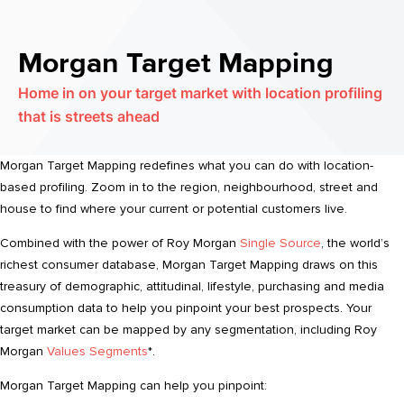
Morgan Target Mapping
Home in on your target market with location profiling
that is streets ahead
Morgan Target Mapping redefines what you can do with location-
based profiling. Zoom in to the region, neighbourhood, street and
house to find where your current or potential customers live.
Combined with the power of Roy Morgan
Single Source
, the world’s
richest consumer database, Morgan Target Mapping draws on this
treasury of demographic, attitudinal, lifestyle, purchasing and media
consumption data to help you pinpoint your best prospects. Your
target market can be mapped by any segmentation, including Roy
Morgan
Values Segments
*.
Morgan Target Mapping can help you pinpoint: